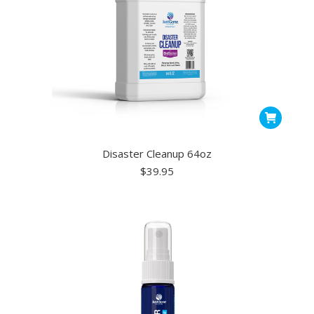
on
the
ct
product
page
Disaster Cleanup 64oz
$
39.95