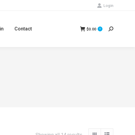
Login
in
Contact
$
0.00
Search:
0
Showing all 14 results