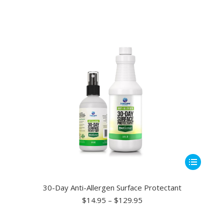
This
ct
product
has
30-Day Anti-Allergen Surface Protectant
le
multiple
Price
$
14.95
–
$
129.95
range:
ts.
variants.
$14.95
The