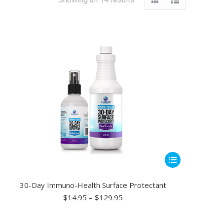
This
product
has
30-Day Immuno-Health Surface Protectant
multiple
Price
$
14.95
–
$
129.95
range:
variants.
$14.95
The