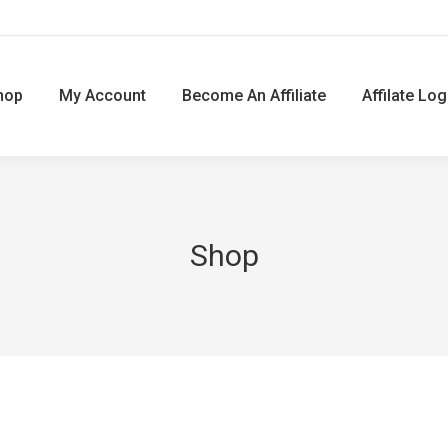
hop
My Account
Become An Affiliate
Affilate Log
Shop