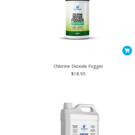
on
the
produ
page
Chlorine Dioxide Fogger
$
18.95