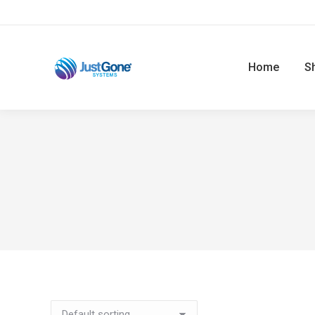
Home
S