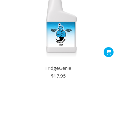
FridgeGenie
$
17.95