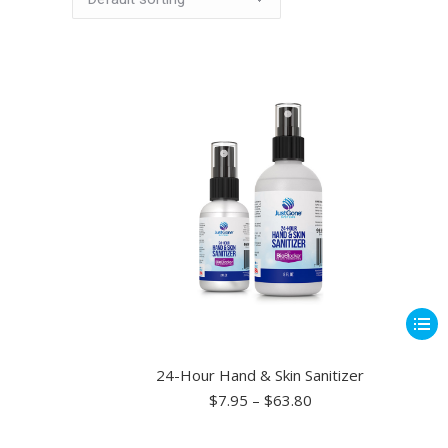
This
produ
has
24-Hour Hand & Skin Sanitizer
multip
Price
$
7.95
–
$
63.80
range:
varian
$7.95
The