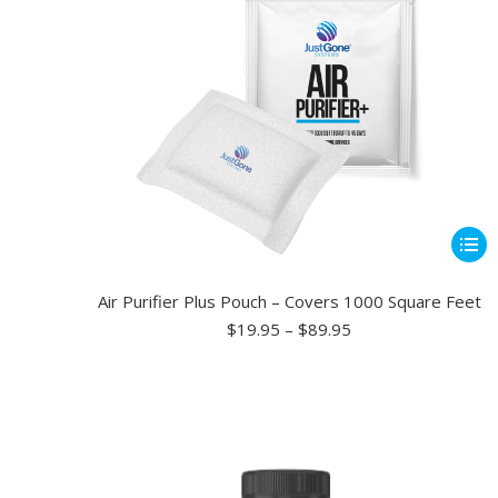
be
chose
on
the
produ
page
This
produ
has
Air Purifier Plus Pouch – Covers 1000 Square Feet
multip
Price
$
19.95
–
$
89.95
range:
varian
$19.95
The
through
optio
$89.95
may
be
chose