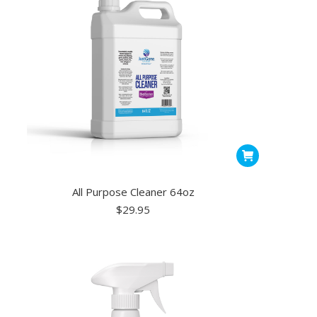
be
chosen
on
the
product
page
All Purpose Cleaner 64oz
$
29.95