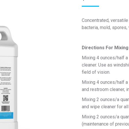
Concentrated, versatile
bacteria, mold, spores, 
Directions For Mixing
Mixing 4 ounces/half a 
cleaner. Use as windshi
field of vision.
Mixing 4 ounces/half a 
and restroom cleaner, in
Mixing 2 ounces/a quart
and wipe cleaner for all
Mixing 2 ounces/a quarte
(maintenance of previou