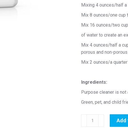
Mixing 4 ounces/half a c
Mix 8 ounces/one cup to
Mix 16 ounces/two cups
of water to create an e
Mix 4 ounces/half a cup
porous and non-porous 
Mix 2 ounces/a quarter c
Ingredients:
Purpose cleaner is not
Green, pet, and child fr
All
Add 
Purpose