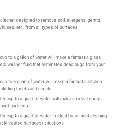
 cleaner designed to remove soil, allergens, germs,
viruses, etc., from all types of surfaces
cup to a gallon of water will make a fantastic glass
eld washer fluid that eliminates dead bugs from your
cup to a quart of water will make a fantastic kitchen
cluding toilets and urinals.
er cup to a quart of water will make an ideal spray
 hard surfaces.
r cup to a quart of water is ideal for all light cleaning
sly treated surfaces) situations