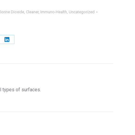
lorine Dioxide
,
Cleaner
,
Immuno-Health
,
Uncategorized
e
Share
on
erest
LinkedIn
l types of surfaces.