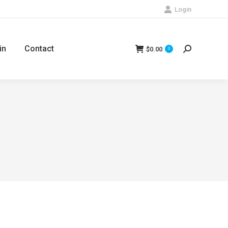
Login
in
Contact
$
0.00
Search:
0