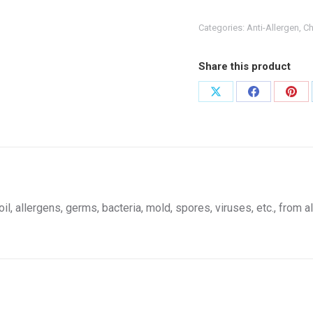
Cleaner
64oz
Categories:
Anti-Allergen
,
Ch
quantity
Share this product
Share
Share
Shar
on
on
on
X
Facebook
Pint
, allergens, germs, bacteria, mold, spores, viruses, etc., from al