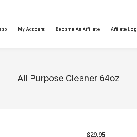
hop
My Account
Become An Affiliate
Affilate Log
All Purpose Cleaner 64oz
$
29.95