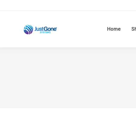
Home
S