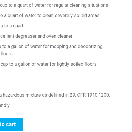
up to a quart of water for regular cleaning situations
 a quart of water to clean severely soiled areas
 to a quart
xcellent degreaser and oven cleaner
 to a gallon of water for mopping and deodorizing
floors
up to a gallon of water for lightly soiled floors.
 a hazardous mixture as defined in 29, CFR 1910.1200.
iendly
to cart