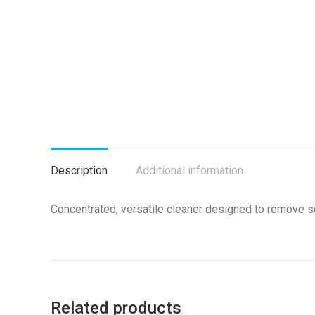
Description
Additional information
Concentrated, versatile cleaner designed to remove soil
Related products