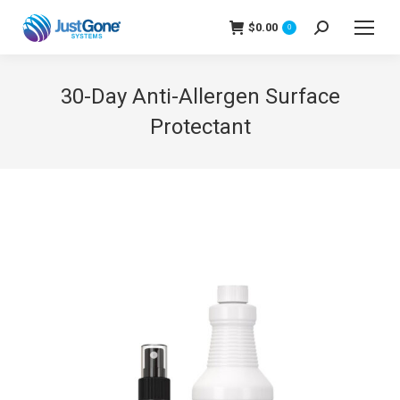
$
0.00
Search:
0
30-Day Anti-Allergen Surface
Protectant