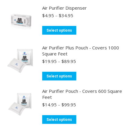
has
may
Air Purifier Dispenser
multiple
be
Price
$
4.95
–
$
34.95
variants.
chosen
range:
$4.95
The
on
This
Select options
through
options
the
product
$34.95
may
product
has
Air Purifier Plus Pouch - Covers 1000
be
page
multiple
Square Feet
chosen
variants.
Price
$
19.95
–
$
89.95
on
range:
The
the
$19.95
options
This
Select options
through
product
may
product
$89.95
page
be
has
Air Purifier Pouch - Covers 600 Square
Feet
chosen
multiple
Price
$
14.95
–
$
99.95
on
variants.
range:
the
The
$14.95
This
product
Select options
options
through
product
page
may
$99.95
has