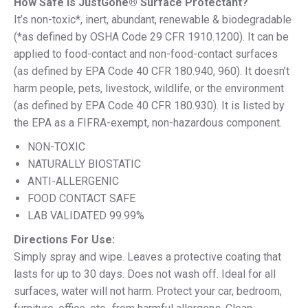
How Safe Is JustGone® Surface Protectant?
It’s non-toxic*, inert, abundant, renewable & biodegradable
(*as defined by OSHA Code 29 CFR 1910.1200). It can be
applied to food-contact and non-food-contact surfaces
(as defined by EPA Code 40 CFR 180.940, 960). It doesn’t
harm people, pets, livestock, wildlife, or the environment
(as defined by EPA Code 40 CFR 180.930). It is listed by
the EPA as a FIFRA-exempt, non-hazardous component.
NON-TOXIC
NATURALLY BIOSTATIC
ANTI-ALLERGENIC
FOOD CONTACT SAFE
LAB VALIDATED 99.99%
Directions For Use:
Simply spray and wipe. Leaves a protective coating that
lasts for up to 30 days. Does not wash off. Ideal for all
surfaces, water will not harm. Protect your car, bedroom,