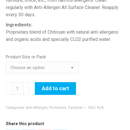
furniture, office, etc., from harmful allergens. Clean
regularly with Anti-Allergen All Surface Cleaner. Reapply
every 30 days.
Ingredients:
Proprietary blend of Chitosan with natural anti-allergens
and organic acids and specially CLO2 purified water.
Product Size or Pack
30-
Add to cart
Day
Anti-
Allergen
Categories:
Anti-Allergen
,
Protectant
,
Sanitizer
SKU:
N/A
Surface
Protectant
Share this product
quantity