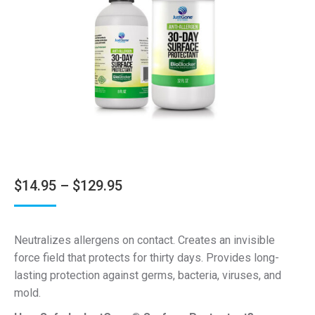
Price
$
14.95
–
$
129.95
range:
$14.95
Neutralizes allergens on contact. Creates an invisible
through
force field that protects for thirty days. Provides long-
$129.95
lasting protection against germs, bacteria, viruses, and
mold.