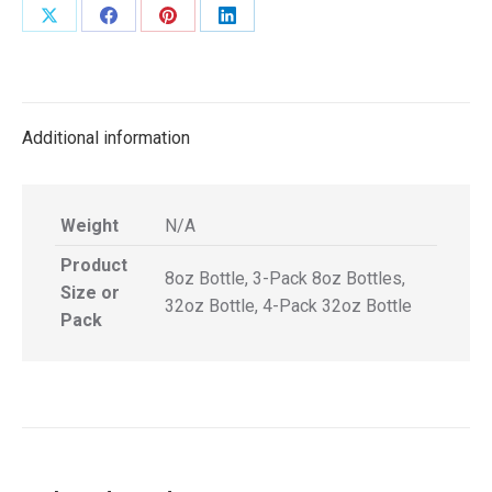
Share
Share
Share
Share
on
on
on
on
X
Facebook
Pinterest
LinkedIn
Additional information
Weight
N/A
Product
8oz Bottle, 3-Pack 8oz Bottles,
Size or
32oz Bottle, 4-Pack 32oz Bottle
Pack