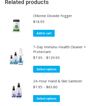
Related products
Chlorine Dioxide Fogger
$
18.95
Add to cart
7-Day Immuno-Health Cleaner +
Protectant
Price
$
7.95
–
$
129.95
range:
$7.95
This
Select options
through
product
$129.95
has
24-Hour Hand & Skin Sanitizer
multiple
Price
$
7.95
–
$
63.80
range:
variants.
$7.95
This
The
Select options
through
product
options
$63.80