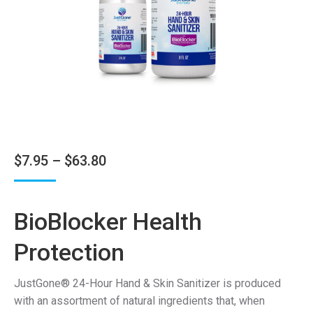
Price
$
7.95
–
$
63.80
range:
$7.95
BioBlocker Health
through
$63.80
Protection
JustGone® 24-Hour Hand & Skin Sanitizer is produced
with an assortment of natural ingredients that, when