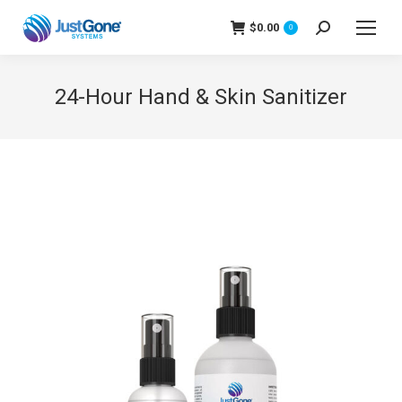
$
0.00
Search:
0
24-Hour Hand & Skin Sanitizer