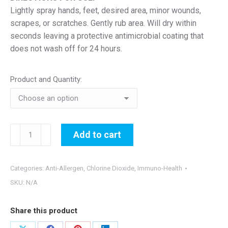
Lightly spray hands, feet, desired area, minor wounds,
scrapes, or scratches. Gently rub area. Will dry within
seconds leaving a protective antimicrobial coating that
does not wash off for 24 hours.
Product and Quantity:
24-
Add to cart
Hour
Hand
&
Categories:
Anti-Allergen
,
Chlorine Dioxide
,
Immuno-Health
Skin
SKU:
N/A
Sanitizer
quantity
Share this product