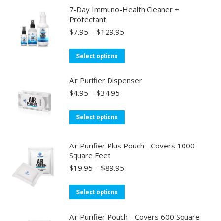
has
7-Day Immuno-Health Cleaner +
multiple
Protectant
variants.
Price
$
7.95
–
$
129.95
range:
The
$7.95
options
This
Select options
through
may
product
$129.95
be
has
Air Purifier Dispenser
chosen
multiple
Price
$
4.95
–
$
34.95
range:
on
variants.
$4.95
the
This
The
Select options
through
product
product
options
$34.95
page
has
may
Air Purifier Plus Pouch - Covers 1000
multiple
be
Square Feet
variants.
chosen
Price
$
19.95
–
$
89.95
range:
The
on
$19.95
options
the
This
Select options
through
may
product
product
$89.95
be
page
has
Air Purifier Pouch - Covers 600 Square