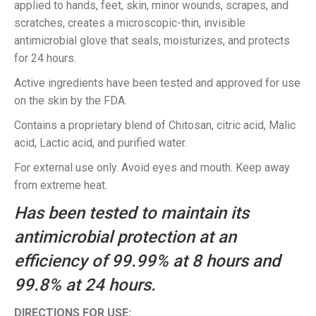
applied to hands, feet, skin, minor wounds, scrapes, and
scratches, creates a microscopic-thin, invisible
antimicrobial glove that seals, moisturizes, and protects
for 24 hours.
Active ingredients have been tested and approved for use
on the skin by the FDA.
Contains a proprietary blend of Chitosan, citric acid, Malic
acid, Lactic acid, and purified water.
For external use only. Avoid eyes and mouth. Keep away
from extreme heat.
Has been tested to maintain its
antimicrobial protection at an
efficiency of 99.99% at 8 hours and
99.8% at 24 hours.
DIRECTIONS FOR USE: