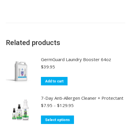
Related products
GermGuard Laundry Booster 64oz
$
39.95
Add to cart
7-Day Anti-Allergen Cleaner + Protectant
Price
$
7.95
–
$
129.95
range:
$7.95
This
Select options
through
product
$129.95