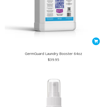
GermGuard Laundry Booster 64oz
$
39.95