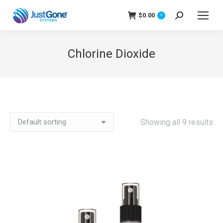
$
0.00
Search:
0
Chlorine Dioxide
Showing all 9 results