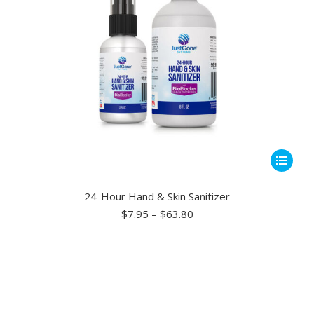
This
product
has
24-Hour Hand & Skin Sanitizer
multiple
Price
$
7.95
–
$
63.80
range:
variants.
$7.95
The
through
options
$63.80
may
be