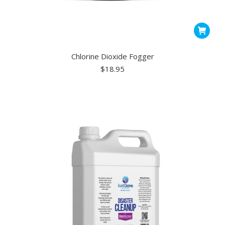
Chlorine Dioxide Fogger
$
18.95