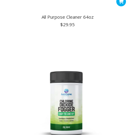
All Purpose Cleaner 64oz
$
29.95