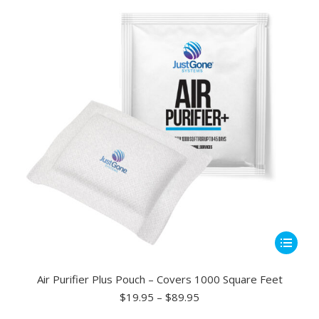
may
be
chosen
on
the
product
page
This
product
has
Air Purifier Plus Pouch – Covers 1000 Square Feet
multiple
Price
$
19.95
–
$
89.95
range:
variants.