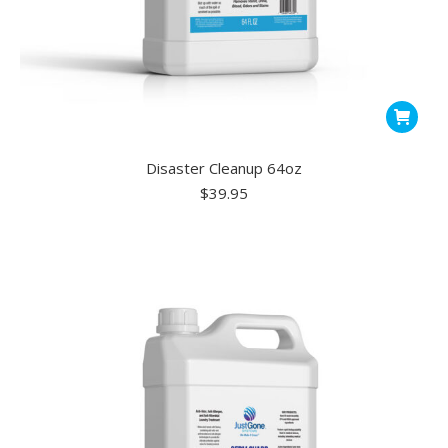
Disaster Cleanup 64oz
$
39.95