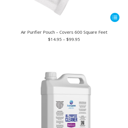
This
product
has
Air Purifier Pouch – Covers 600 Square Feet
multiple
Price
$
14.95
–
$
99.95
range:
variants.
$14.95
The
through
options
$99.95
may
be
chosen
on
the
product
page