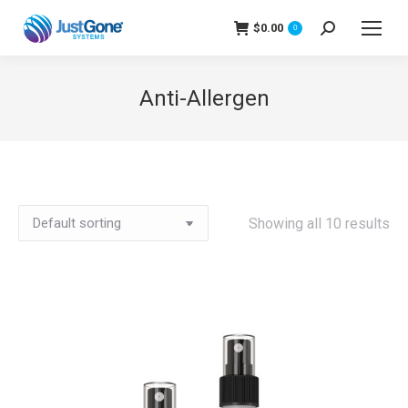
$
0.00
Search:
0
Anti-Allergen
Showing all 10 results