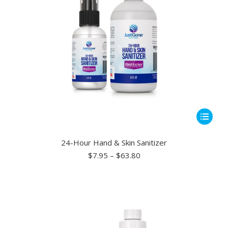
This
product
has
24-Hour Hand & Skin Sanitizer
multiple
Price
$
7.95
–
$
63.80
range:
variants.
$7.95
The
through
options
$63.80
may
be