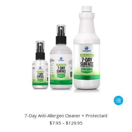
may
be
chosen
on
the
product
page
This
product
has
7-Day Anti-Allergen Cleaner + Protectant
multiple
Price
$
7.95
–
$
129.95
range:
variants.