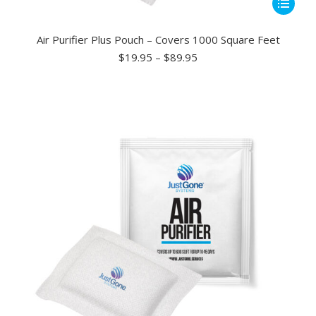
This
product
has
Air Purifier Plus Pouch – Covers 1000 Square Feet
multiple
Price
$
19.95
–
$
89.95
range:
variants.
$19.95
The
through
options
$89.95
may
be
chosen
on
the
product
page