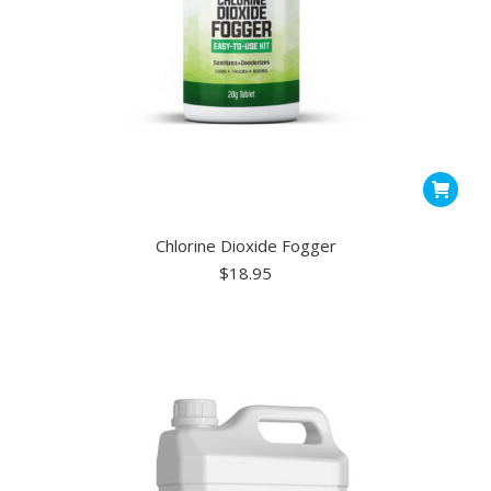
Chlorine Dioxide Fogger
$
18.95