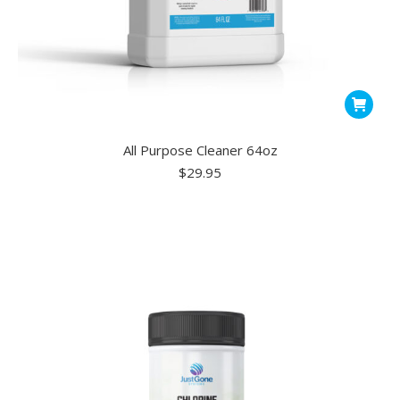
All Purpose Cleaner 64oz
$
29.95