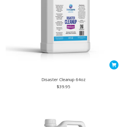
Disaster Cleanup 64oz
$
39.95