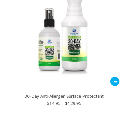
chosen
on
the
product
page
This
product
has
30-Day Anti-Allergen Surface Protectant
multiple
Price
$
14.95
–
$
129.95
range:
variants.
$14.95
The
through
options
$129.95