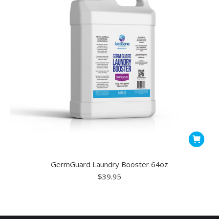
GermGuard Laundry Booster 64oz
$
39.95