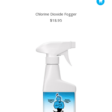
Chlorine Dioxide Fogger
$
18.95