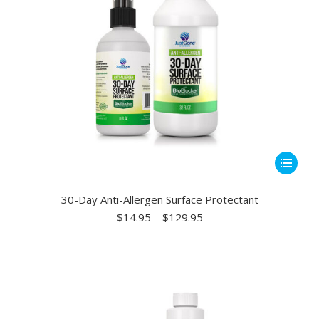
This
product
has
30-Day Anti-Allergen Surface Protectant
multiple
Price
$
14.95
–
$
129.95
range:
variants.
$14.95
The
through
options
$129.95
may
be