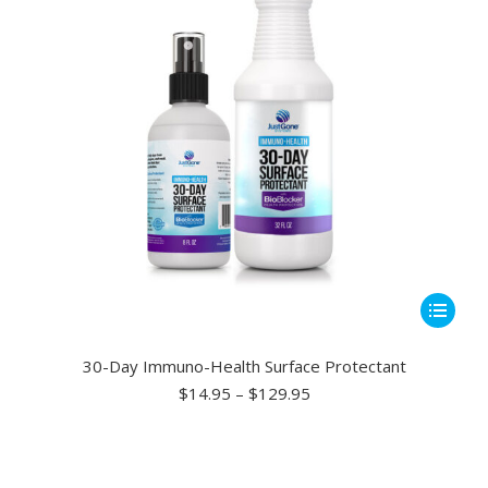
chosen
on
the
product
page
This
product
has
30-Day Immuno-Health Surface Protectant
multiple
Price
$
14.95
–
$
129.95
range:
variants.
$14.95
The
through
options
$129.95