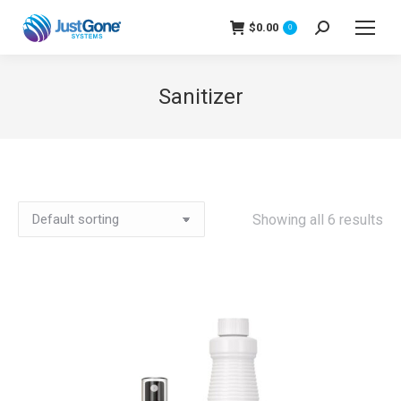
$
0.00
Search:
0
Sanitizer
Showing all 6 results