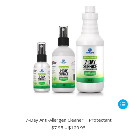
may
be
chosen
on
the
product
page
This
product
has
7-Day Anti-Allergen Cleaner + Protectant
multiple
Price
$
7.95
–
$
129.95
range:
variants.