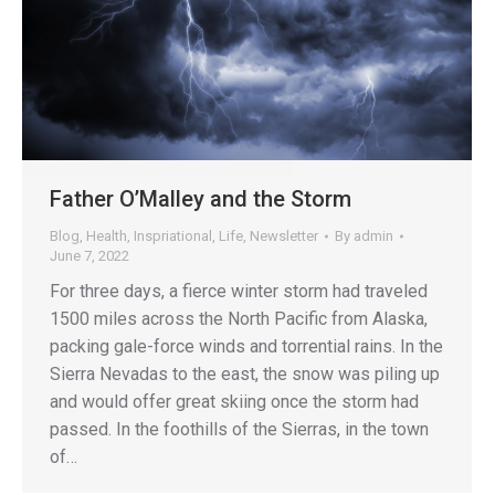
Father O’Malley and the Storm
Blog
,
Health
,
Inspriational
,
Life
,
Newsletter
By
admin
June 7, 2022
For three days, a fierce winter storm had traveled
1500 miles across the North Pacific from Alaska,
packing gale-force winds and torrential rains. In the
Sierra Nevadas to the east, the snow was piling up
and would offer great skiing once the storm had
passed. In the foothills of the Sierras, in the town
of…