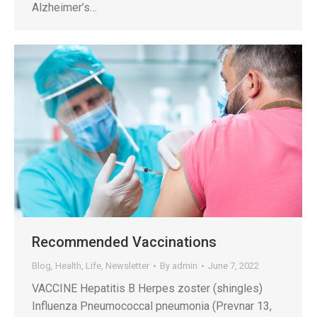
Alzheimer’s…
Recommended Vaccinations
Blog
,
Health
,
Life
,
Newsletter
By
admin
June 7, 2022
VACCINE Hepatitis B Herpes zoster (shingles)
Influenza Pneumococcal pneumonia (Prevnar 13,