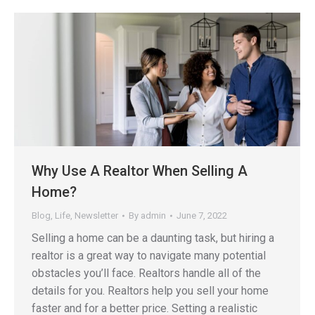
Why Use A Realtor When Selling A
Home?
Blog
,
Life
,
Newsletter
By
admin
June 7, 2022
Selling a home can be a daunting task, but hiring a
realtor is a great way to navigate many potential
obstacles you’ll face. Realtors handle all of the
details for you. Realtors help you sell your home
faster and for a better price. Setting a realistic