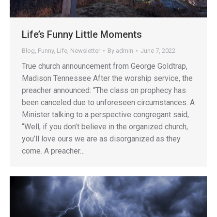
Life’s Funny Little Moments
Blog
,
Funny
,
Life
,
Newsletter
By
admin
June 7, 2022
True church announcement from George Goldtrap,
Madison Tennessee After the worship service, the
preacher announced: “The class on prophecy has
been canceled due to unforeseen circumstances. A
Minister talking to a perspective congregant said,
“Well, if you don’t believe in the organized church,
you’ll love ours we are as disorganized as they
come. A preacher…