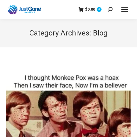
$
0.00
Search:
0
Category Archives:
Blog