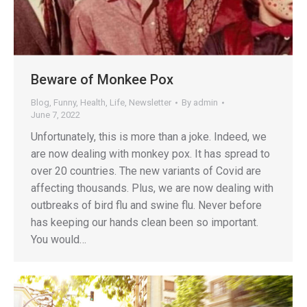
Beware of Monkee Pox
Blog
,
Funny
,
Health
,
Life
,
Newsletter
By
admin
June 7, 2022
Unfortunately, this is more than a joke. Indeed, we
are now dealing with monkey pox. It has spread to
over 20 countries. The new variants of Covid are
affecting thousands. Plus, we are now dealing with
outbreaks of bird flu and swine flu. Never before
has keeping our hands clean been so important.
You would…