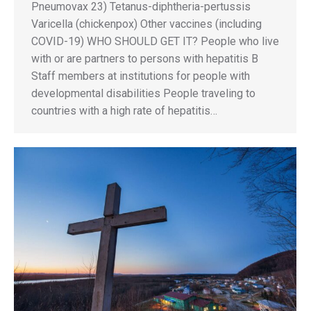
Pneumovax 23) Tetanus-diphtheria-pertussis
Varicella (chickenpox) Other vaccines (including
COVID-19) WHO SHOULD GET IT? People who live
with or are partners to persons with hepatitis B
Staff members at institutions for people with
developmental disabilities People traveling to
countries with a high rate of hepatitis…