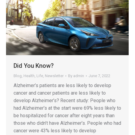
Did You Know?
Blog
,
Health
,
Life
,
Newsletter
By
admin
June 7, 2022
Alzheimer’s patients are less likely to develop
cancer and cancer patients are less likely to
develop Alzheimer’s? Recent study: People who
had Alzheimer’s at the start were 69% less likely to
be hospitalized for cancer after eight years than
those who didn’t have Alzheimer’s. People who had
cancer were 43% less likely to develop